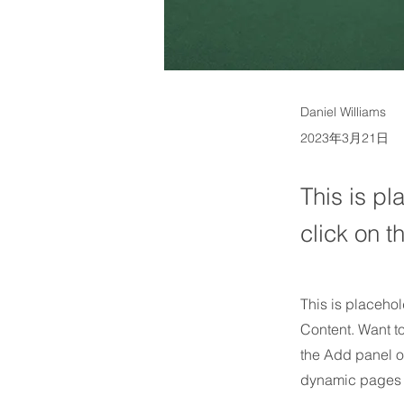
Daniel Williams
2023年3月21日
This is pl
click on 
This is placehol
Content. Want t
the Add panel o
dynamic pages 