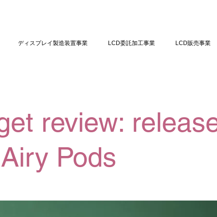
ディスプレイ製造装置事業
LCD委託加工事業
LCD販売事業
et review: release
Airy Pods