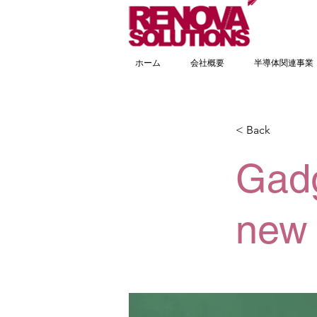
ホーム
会社概要
半導体関連事業
< Back
Gadg
new 