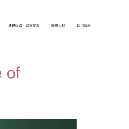
新規販路・調達支援
国際人材
採用情報
 of