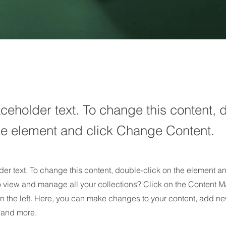
aceholder text. To change this content, 
the element and click Change Content.
der text. To change this content, double-click on the element 
o view and manage all your collections? Click on the Content M
n the left. Here, you can make changes to your content, add new
and more.