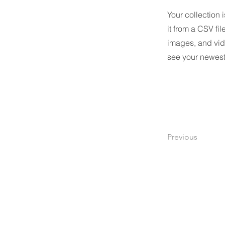
Your collection 
it from a CSV fil
images, and vide
see your newest 
Previous
​株式会社レノバソリューション
Renova Solutions Co., Ltd.