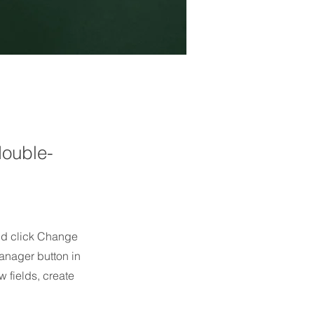
double-
and click Change
anager button in
 fields, create