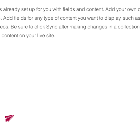
is already set up for you with fields and content. Add your own 
e. Add fields for any type of content you want to display, such as 
os. Be sure to click Sync after making changes in a collection,
content on your live site.
ズ