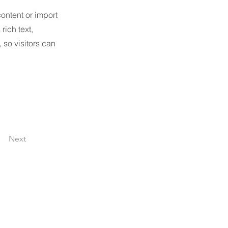
content or import
rich text,
 so visitors can
Next